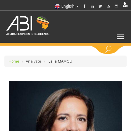
English
KEYWORDS
Home
Analyste
Laïla MAMOU
SELECT A SECTOR/SECTORS
SELECT A FOLDER
SELECT A SECTION
SELECT A CATEGORY