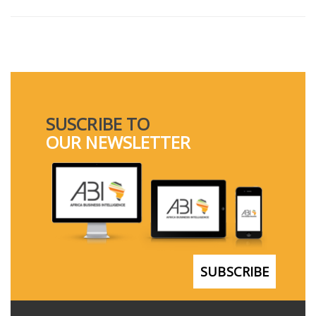
SUSCRIBE TO
OUR NEWSLETTER
SUBSCRIBE