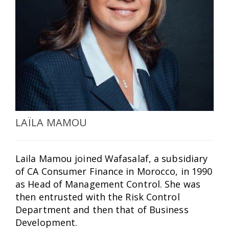
SELECT A COUNTRY/COUNTRIES
LAÏLA MAMOU
Laila Mamou joined Wafasalaf, a subsidiary
of CA Consumer Finance in Morocco, in 1990
as Head of Management Control. She was
then entrusted with the Risk Control
Department and then that of Business
Development.