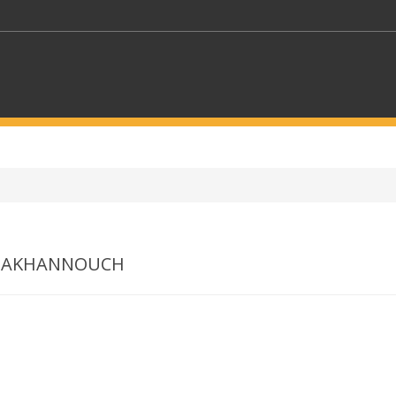
KEYWORDS
CTORS
SELECT A FOLDER
Z AKHANNOUCH
SELECT A CATEGORY
SELECT A