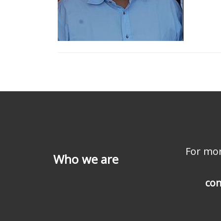
For mor
Who we are
con