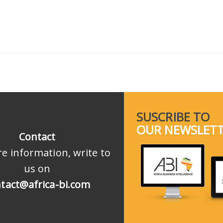
SUSCRIBE TO
OUR NEWSLET
Contact
e information, write to
us on
tact@africa-bi.com