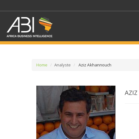
Home
Analyste
Aziz Akhannouch
SELECT A SECTOR/SE
AZI
SELECT A SECTION