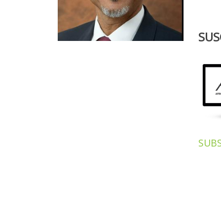
SUS
OUR
SUB