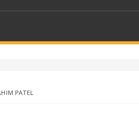
KEYWORDS
CTORS
SELECT A FOLDER
AHIM PATEL
SELECT A CATEGORY
SELECT A
>
Who we are
Contact