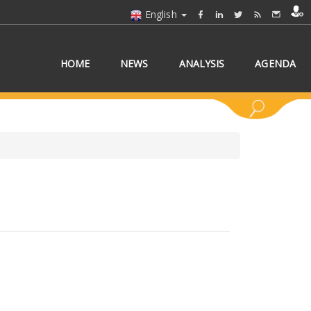
English
HOME
NEWS
ANALYSIS
AGENDA
 COUNTRY/COUNTRIES