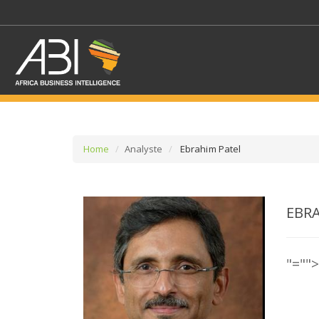
Home
Analyste
Ebrahim Patel
SELECT A SECTOR/SE
EBR
SELECT A SECTION
"=""