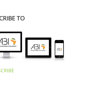
For more information, writ
contact@africa-bi.
CRIBE TO
 NEWSLETTER
SCRIBE