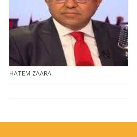
SELECT A COUNTRY/COUNTRIES
HATEM ZAARA