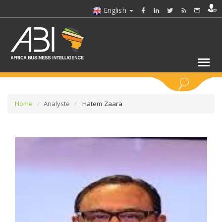
English
KEYWORDS
Home
Analyste
Hatem Zaara
SELECT A SECTOR/SECTORS
SELECT A FOLDER
SELECT A SECTION
SELECT A CATEGORY