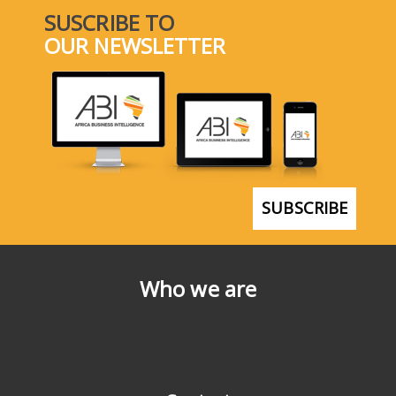
SUSCRIBE TO
OUR NEWSLETTER
SUBSCRIBE
Who we are