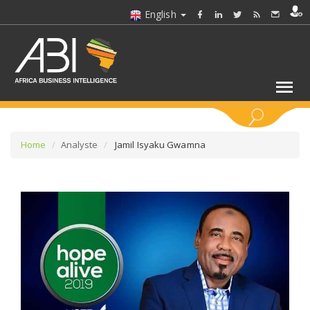
English
KEYWORDS
Home
Analyste
Jamil Isyaku Gwamna
SELECT A SECTOR/SECTORS
SELECT A FOLDER
SELECT A SECTION
SELECT A CATEGORY