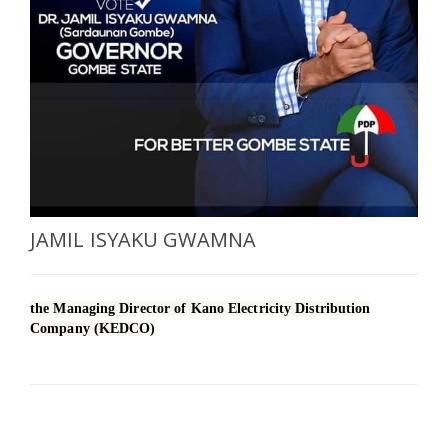
SELECT A COUNTRY/COUNTRIES
JAMIL ISYAKU GWAMNA
the Managing Director of Kano Electricity Distribution
Company (KEDCO)