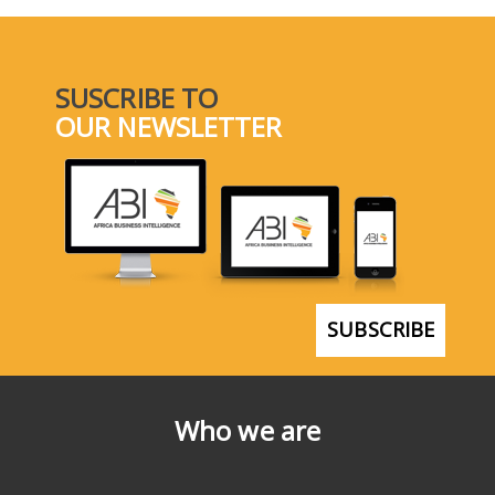
SUSCRIBE TO
OUR NEWSLETTER
SUBSCRIBE
Who we are