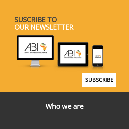
SUSCRIBE TO
OUR NEWSLETTER
SUBSCRIBE
Who we are