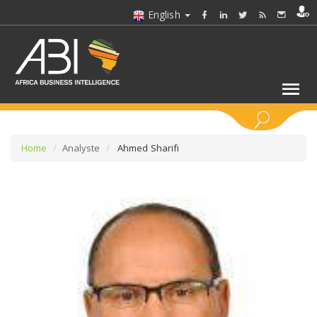
English
KEYWORDS
Home
Analyste
Ahmed Sharifi
SELECT A SECTOR/SECTORS
SELECT A FOLDER
SELECT A SECTION
SELECT A CATEGORY