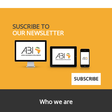
SUSCRIBE TO
OUR NEWSLETTER
SUBSCRIBE
Who we are