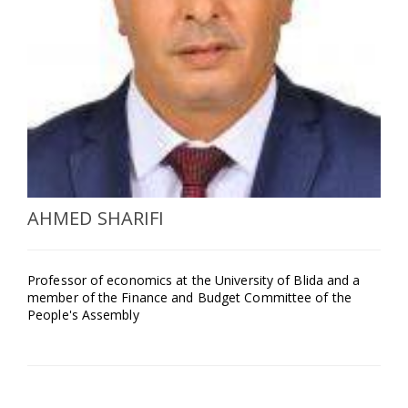
SELECT A COUNTRY/COUNTRIES
AHMED SHARIFI
Professor of economics at the University of Blida and a
member of the Finance and Budget Committee of the
People's Assembly