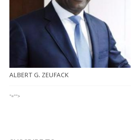
SELECT A COUNTRY/COUNTRIES
ALBERT G. ZEUFACK
"="">
Who we are
Contact
For more information, write to us on
contact@africa-bi.com