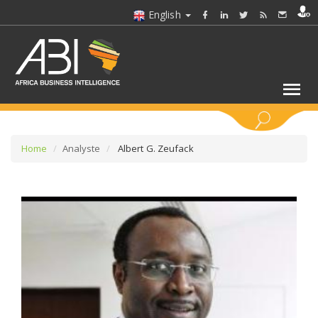
English
KEYWORDS
Home
Analyste
Albert G. Zeufack
SELECT A SECTOR/SECTORS
SELECT A FOLDER
SELECT A SECTION
SELECT A CATEGORY