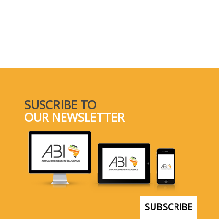
SUSCRIBE TO
OUR NEWSLETTER
SUBSCRIBE