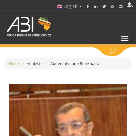
English
KEYWORDS
Home
Analyste
Abderrahmane Benkhalfa
SELECT A SECTOR/SECTORS
SELECT A FOLDER
SELECT A SECTION
SELECT A CATEGORY