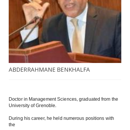
SELECT A COUNTRY/COUNTRIES
ABDERRAHMANE BENKHALFA
Doctor in Management Sciences, graduated from the 
University of Grenoble.

During his career, he held numerous positions with 
the
