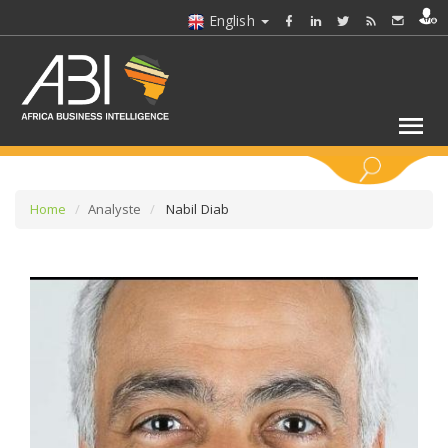
English
KEYWORDS
Home
Analyste
Nabil Diab
SELECT A SECTOR/SECTORS
SELECT A FOLDER
SELECT A SECTION
SELECT A CATEGORY