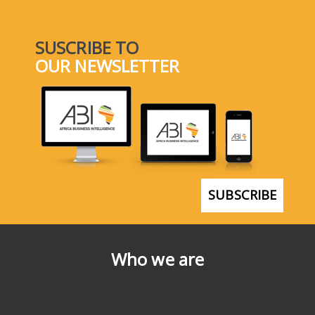
SUSCRIBE TO
OUR NEWSLETTER
SUBSCRIBE
Who we are