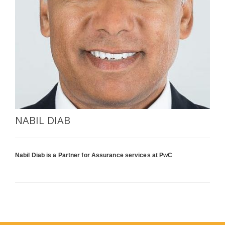
SELECT A COUNTRY/COUNTRIES
NABIL DIAB
Nabil Diab is a Partner for Assurance services at PwC